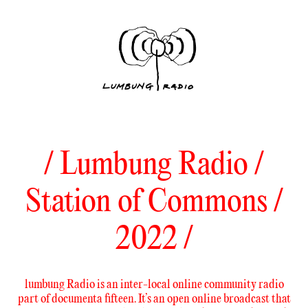
/ Lumbung Radio /
Station of Commons /
2022 /
lumbung Radio is an inter-local online community radio
part of documenta fifteen. It’s an open online broadcast that