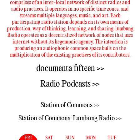
comprises of an inter-local network of distinct radios and
audio practices. It operates in no specific time zones, and
streams multiple languages, music, and art. Each
participating radio station depends on its own means of
production, way of thinking, learning, and sharing. lumbung
Radio operates as a decentralized network of nodes that uses
internet without its hegemonic agency. The intention is
producing an audiophonic common space built on the
multiplication of the existing practices of its contributors.
documenta fifteen >>
Radio Podcasts >>
Station of Commons >>
Station of Commons: Lumbung Radio >>